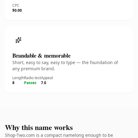
CPC
$0.00
Brandable & memorable
Short, easy to say, easy to type — the foundation of
any premium brand.
Length
Radio test
Appeal
8
Passes
7.0
Why this name works
Shop-Two.com is a compact namelong enough to be