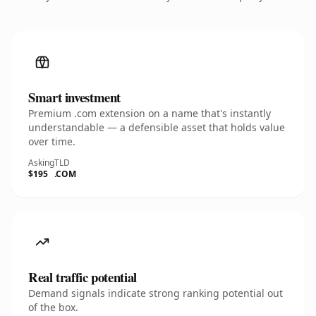
Smart investment
Premium .com extension on a name that's instantly
understandable — a defensible asset that holds value
over time.
Asking
TLD
$195
.COM
Real traffic potential
Demand signals indicate strong ranking potential out
of the box.