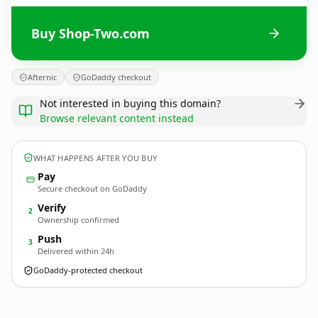
Buy Shop-Two.com
Afternic
GoDaddy checkout
Not interested in buying this domain?
Browse relevant content instead
WHAT HAPPENS AFTER YOU BUY
Pay
Secure checkout on GoDaddy
Verify
2
Ownership confirmed
Push
3
Delivered within 24h
GoDaddy-protected checkout
Shop-Two.
com