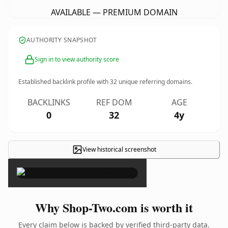
AVAILABLE — PREMIUM DOMAIN
AUTHORITY SNAPSHOT
Sign in to view authority score
Established backlink profile with
32
unique referring domains.
BACKLINKS
REF DOM
AGE
0
32
4y
View historical screenshot
×
Why Shop-Two.com is worth it
Every claim below is backed by verified third-party data.