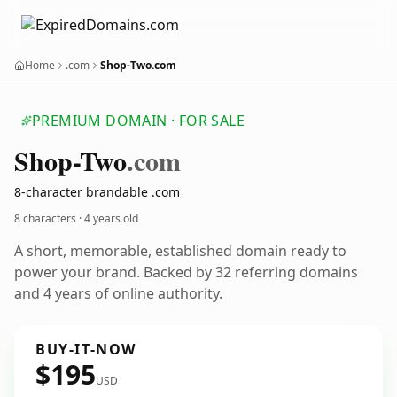
Home
.com
Shop-Two.com
PREMIUM DOMAIN · FOR SALE
Shop-Two
.com
8-character brandable .com
8 characters ·
4 years old
A short, memorable, established domain ready to
power your brand. Backed by 32 referring domains
and 4 years of online authority.
BUY-IT-NOW
$195
USD