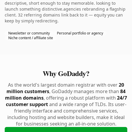
descriptive, short enough to stay memorable. looking to
launch something distinctive.agencies rebranding a flagship
client. 32 referring domains link back to it — equity you can
keep by simply redirecting.
Newsletter or community
Personal portfolio or agency
Niche content / affiliate site
Why GoDaddy?
As the world's largest domain registrar with over
20
million customers
, GoDaddy manages more than
84
million domains
, offering a robust platform with
24/7
customer support
and a wide range of TLDs. Its user-
friendly interface and comprehensive services,
including hosting and website builders, make it ideal
for businesses seeking an all-in-one solution.